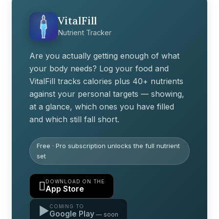
VitalFill
Nutrient Tracker
Are you actually getting enough of what
your body needs? Log your food and
VitalFill tracks calories plus 40+ nutrients
against your personal targets — showing,
at a glance, which ones you have filled
and which still fall short.
Free · Pro subscription unlocks the full nutrient
set
DOWNLOAD ON THE

App Store
COMING TO
▶
Google Play