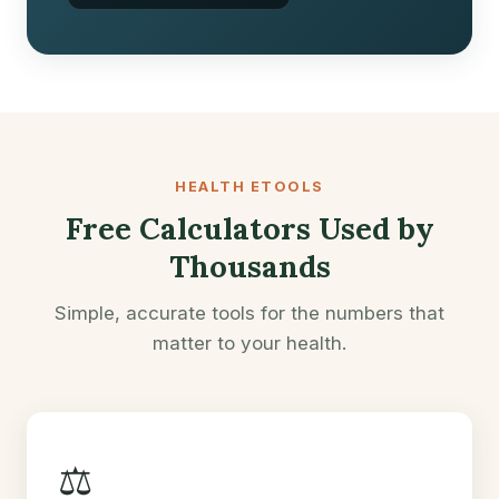
HEALTH ETOOLS
Free Calculators Used by
Thousands
Simple, accurate tools for the numbers that
matter to your health.
⚖️