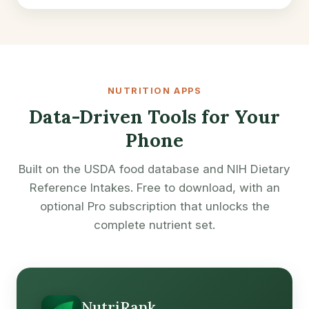
NUTRITION APPS
Data-Driven Tools for Your
Phone
Built on the USDA food database and NIH Dietary
Reference Intakes. Free to download, with an
optional Pro subscription that unlocks the
complete nutrient set.
NutriRank