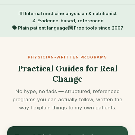
👨‍⚕️ Internal medicine physician & nutritionist
🔬 Evidence-based, referenced
🗣️ Plain patient language
🆓 Free tools since 2007
PHYSICIAN-WRITTEN PROGRAMS
Practical Guides for Real
Change
No hype, no fads — structured, referenced
programs you can actually follow, written the
way I explain things to my own patients.