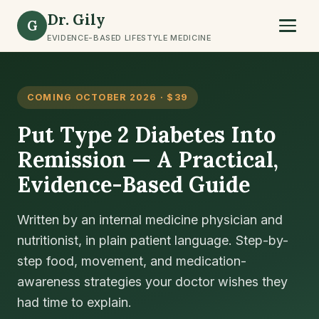
Dr. Gily
G
EVIDENCE-BASED LIFESTYLE MEDICINE
OMING OCTOBER 2026 · $39
C
ut Type 2 Diabetes Into
T
emission — A Practical,
R
vidence-Based Guide
W
S
itten by an internal medicine physician and
tritionist, in plain patient language. Step-by-
A 
ep food, movement, and medication-
pl
areness strategies your doctor wishes they
nu
d time to explain.
fo