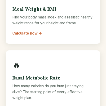
Ideal Weight & BMI
Find your body mass index and a realistic healthy
weight range for your height and frame.
Calculate now →
🔥
Basal Metabolic Rate
How many calories do you burn just staying
alive? The starting point of every effective
weight plan.