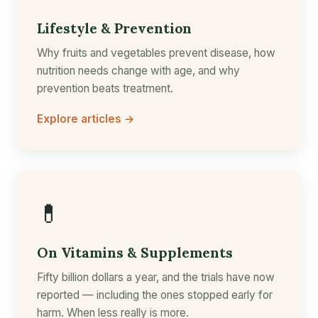
Lifestyle & Prevention
Why fruits and vegetables prevent disease, how
nutrition needs change with age, and why
prevention beats treatment.
Explore articles →
💊
On Vitamins & Supplements
Fifty billion dollars a year, and the trials have now
reported — including the ones stopped early for
harm. When less really is more.