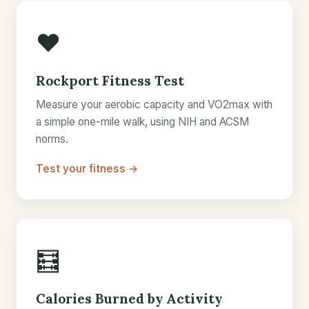
❤️
Rockport Fitness Test
Measure your aerobic capacity and VO2max with
a simple one-mile walk, using NIH and ACSM
norms.
Test your fitness →
🧮
Calories Burned by Activity