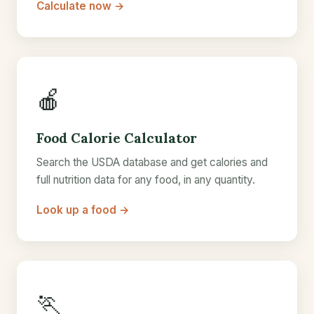
Calculate now →
🍎
Food Calorie Calculator
Search the USDA database and get calories and
full nutrition data for any food, in any quantity.
Look up a food →
🏃