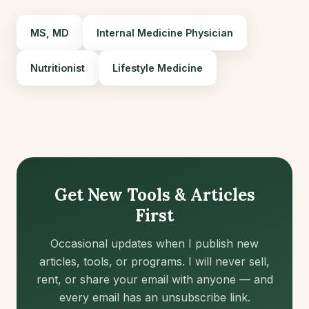
MS, MD
Internal Medicine Physician
Nutritionist
Lifestyle Medicine
Get New Tools & Articles
First
Occasional updates when I publish new
articles, tools, or programs. I will never sell,
rent, or share your email with anyone — and
every email has an unsubscribe link.