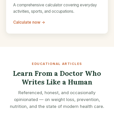
A comprehensive calculator covering everyday
activities, sports, and occupations.
Calculate now →
EDUCATIONAL ARTICLES
Learn From a Doctor Who
Writes Like a Human
Referenced, honest, and occasionally
opinionated — on weight loss, prevention,
nutrition, and the state of modern health care.