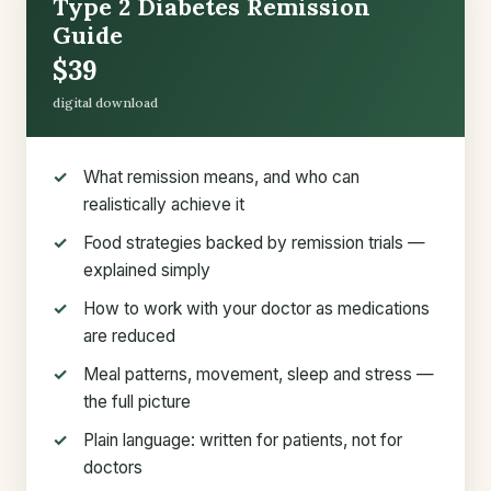
Type 2 Diabetes Remission
Guide
$39
digital download
What remission means, and who can
realistically achieve it
Food strategies backed by remission trials —
explained simply
How to work with your doctor as medications
are reduced
Meal patterns, movement, sleep and stress —
the full picture
Plain language: written for patients, not for
doctors