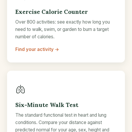
Exercise Calorie Counter
Over 800 activities: see exactly how long you
need to walk, swim, or garden to burn a target
number of calories.
Find your activity →
🫁
Six-Minute Walk Test
The standard functional test in heart and lung
conditions. Compare your distance against
predicted normal for your age, sex, height and