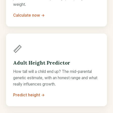
weight.
Calculate now →
📏
Adult Height Predictor
How tall will a child end up? The mid-parental
genetic estimate, with an honest range and what
really influences growth.
Predict height →