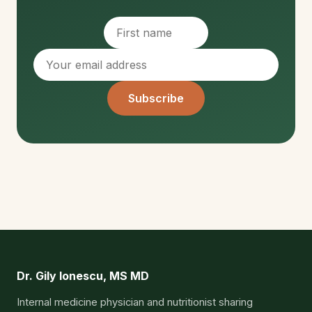
Subscribe
Dr. Gily Ionescu, MS MD
Internal medicine physician and nutritionist sharing