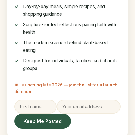
Day-by-day meals, simple recipes, and
shopping guidance
Scripture-rooted reflections pairing faith with
health
The modern science behind plant-based
eating
Designed for individuals, families, and church
groups
📅 Launching late 2026 — join the list for a launch
discount
Keep Me Posted