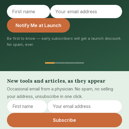
Notify Me at Launch
first to know — early subscribers will get a launch discount.
Joi
spam, ever.
dis
New tools and articles, as they appear
Occasional email from a physician. No spam, no selling
your address, unsubscribe in one click.
Subscribe