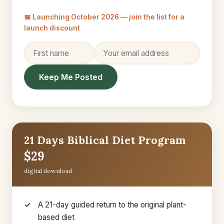
📅 Launching October 2026 — join the list for a
launch discount
Keep Me Posted
21 Days Biblical Diet Program
$29
digital download
A 21-day guided return to the original plant-
based diet