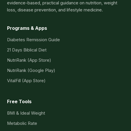
evidence-based, practical guidance on nutrition, weight
loss, disease prevention, and lifestyle medicine.
Programs & Apps
Diabetes Remission Guide
21 Days Biblical Diet
NutriRank (App Store)
NutriRank (Google Play)
VitalFill (App Store)
Free Tools
BMI & Ideal Weight
Metabolic Rate