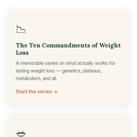
📉
The Ten Commandments of Weight
Loss
A memorable series on what actually works for
lasting weight loss — genetics, plateaus,
metabolism, and all.
Start the series →
🥗