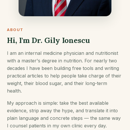
ABOUT
Hi, I'm Dr. Gily Ionescu
I am an internal medicine physician and nutritionist
with a master's degree in nutrition. For nearly two
decades I have been building free tools and writing
practical articles to help people take charge of their
weight, their blood sugar, and their long-term
health.
My approach is simple: take the best available
evidence, strip away the hype, and translate it into
plain language and concrete steps — the same way
I counsel patients in my own clinic every day.