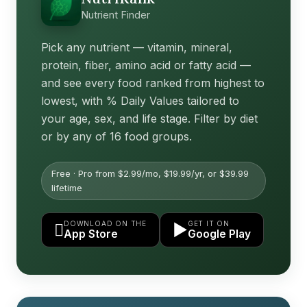
Nutrient Finder
Pick any nutrient — vitamin, mineral,
protein, fiber, amino acid or fatty acid —
and see every food ranked from highest to
lowest, with % Daily Values tailored to
your age, sex, and life stage. Filter by diet
or by any of 16 food groups.
Free · Pro from $2.99/mo, $19.99/yr, or $39.99
lifetime
DOWNLOAD ON THE
GET IT ON

▶
App Store
Google Play