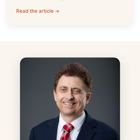
Read the article →