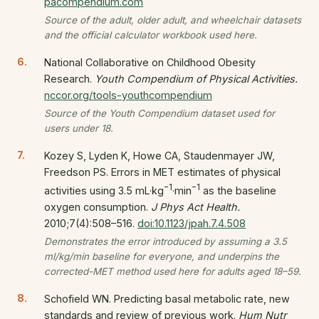
pacompendium.com
Source of the adult, older adult, and wheelchair datasets
and the official calculator workbook used here.
National Collaborative on Childhood Obesity
Research.
Youth Compendium of Physical Activities.
nccor.org/tools-youthcompendium
Source of the Youth Compendium dataset used for
users under 18.
Kozey S, Lyden K, Howe CA, Staudenmayer JW,
Freedson PS. Errors in MET estimates of physical
−1
−1
activities using 3.5 mL·kg
·min
as the baseline
oxygen consumption.
J Phys Act Health.
2010;7(4):508–516.
doi:10.1123/jpah.7.4.508
Demonstrates the error introduced by assuming a 3.5
ml/kg/min baseline for everyone, and underpins the
corrected-MET method used here for adults aged 18–59.
Schofield WN. Predicting basal metabolic rate, new
standards and review of previous work.
Hum Nutr