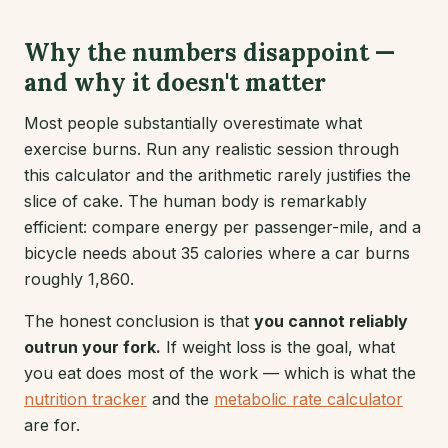
Why the numbers disappoint —
and why it doesn't matter
Most people substantially overestimate what
exercise burns. Run any realistic session through
this calculator and the arithmetic rarely justifies the
slice of cake. The human body is remarkably
efficient: compare energy per passenger-mile, and a
bicycle needs about 35 calories where a car burns
roughly 1,860.
The honest conclusion is that
you cannot reliably
outrun your fork.
If weight loss is the goal, what
you eat does most of the work — which is what the
nutrition tracker
and the
metabolic rate calculator
are for.