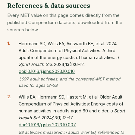
References & data sources
Every MET value on this page comes directly from the
published Compendium datasets, downloaded from the
sources below.
Herrmann SD, Willis EA, Ainsworth BE, et al. 2024
Adult Compendium of Physical Activities: A third
update of the energy costs of human activities.
J
Sport Health Sci.
2024;13(1):6–12.
doi:10.1016/j.jshs.2023.10.010
1,097 adult activities, and the corrected-MET method
used for ages 18–59.
Willis EA, Herrmann SD, Hastert M, et al. Older Adult
Compendium of Physical Activities: Energy costs of
human activities in adults aged 60 and older.
J Sport
Health Sci.
2024;13(1):13–17.
doi:10.1016/j.jshs.2023.10.007
98 activities measured in adults over 60, referenced to