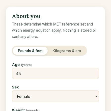
About you
These determine which MET reference set and
which energy equation apply. Nothing is stored or
sent anywhere.
Pounds & feet
Kilograms & cm
Age
(years)
Sex
Weight
(pounds)