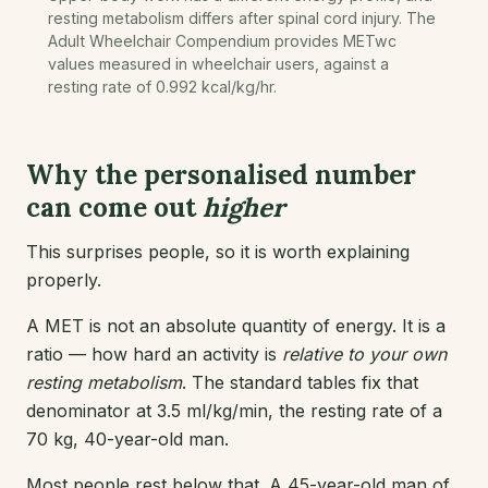
resting metabolism differs after spinal cord injury. The
Adult Wheelchair Compendium provides METwc
values measured in wheelchair users, against a
resting rate of 0.992 kcal/kg/hr.
Why the personalised number
can come out
higher
This surprises people, so it is worth explaining
properly.
A MET is not an absolute quantity of energy. It is a
ratio — how hard an activity is
relative to your own
resting metabolism
. The standard tables fix that
denominator at 3.5 ml/kg/min, the resting rate of a
70 kg, 40-year-old man.
Most people rest below that. A 45-year-old man of