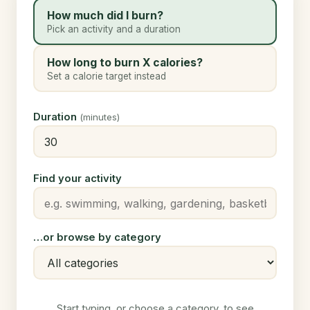
How much did I burn?
Pick an activity and a duration
How long to burn X calories?
Set a calorie target instead
Duration
(minutes)
Find your activity
…or browse by category
Start typing, or choose a category, to see