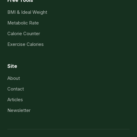
BMI & Ideal Weight
Metabolic Rate
Calorie Counter
Exercise Calories
Site
About
Contact
Articles
Newsletter