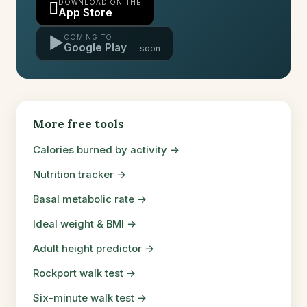
DOWNLOAD ON THE

App Store
COMING TO
▶
Google Play
More free tools
Calories burned by activity →
Nutrition tracker →
Basal metabolic rate →
Ideal weight & BMI →
Adult height predictor →
Rockport walk test →
Six-minute walk test →