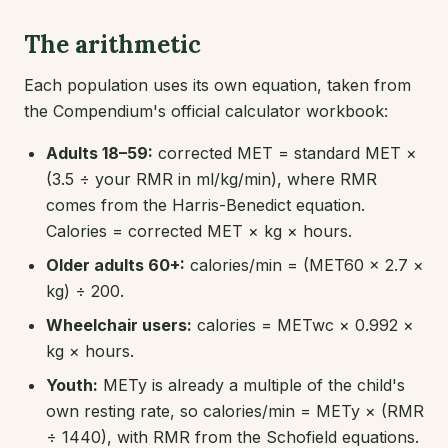
The arithmetic
Each population uses its own equation, taken from
the Compendium's official calculator workbook:
Adults 18–59:
corrected MET = standard MET ×
(3.5 ÷ your RMR in ml/kg/min), where RMR
comes from the Harris-Benedict equation.
Calories = corrected MET × kg × hours.
Older adults 60+:
calories/min = (MET60 × 2.7 ×
kg) ÷ 200.
Wheelchair users:
calories = METwc × 0.992 ×
kg × hours.
Youth:
METy is already a multiple of the child's
own resting rate, so calories/min = METy × (RMR
÷ 1440), with RMR from the Schofield equations.