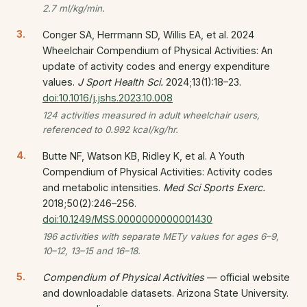
2.7 ml/kg/min.
Conger SA, Herrmann SD, Willis EA, et al. 2024
Wheelchair Compendium of Physical Activities: An
update of activity codes and energy expenditure
values.
J Sport Health Sci.
2024;13(1):18–23.
doi:10.1016/j.jshs.2023.10.008
124 activities measured in adult wheelchair users,
referenced to 0.992 kcal/kg/hr.
Butte NF, Watson KB, Ridley K, et al. A Youth
Compendium of Physical Activities: Activity codes
and metabolic intensities.
Med Sci Sports Exerc.
2018;50(2):246–256.
doi:10.1249/MSS.0000000000001430
196 activities with separate METy values for ages 6–9,
10–12, 13–15 and 16–18.
Compendium of Physical Activities
— official website
and downloadable datasets. Arizona State University.