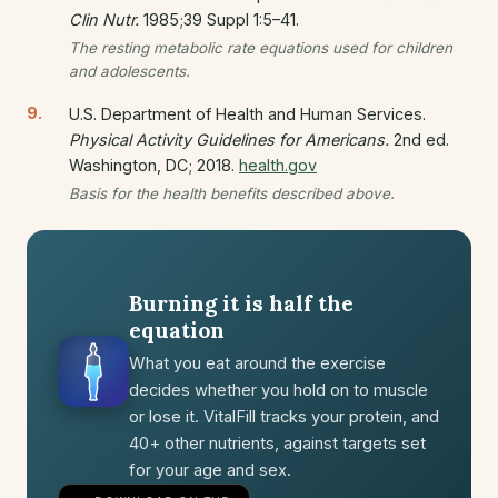
Clin Nutr.
1985;39 Suppl 1:5–41.
The resting metabolic rate equations used for children
and adolescents.
U.S. Department of Health and Human Services.
Physical Activity Guidelines for Americans.
2nd ed.
Washington, DC; 2018.
health.gov
Basis for the health benefits described above.
Burning it is half the
equation
What you eat around the exercise
decides whether you hold on to muscle
or lose it. VitalFill tracks your protein, and
40+ other nutrients, against targets set
for your age and sex.