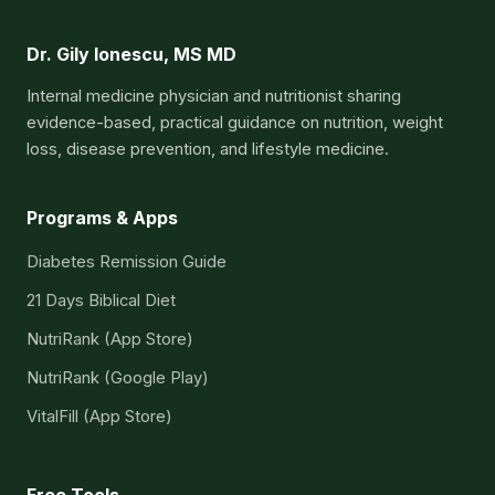
Dr. Gily Ionescu, MS MD
Internal medicine physician and nutritionist sharing
evidence-based, practical guidance on nutrition, weight
loss, disease prevention, and lifestyle medicine.
Programs & Apps
Diabetes Remission Guide
21 Days Biblical Diet
NutriRank (App Store)
NutriRank (Google Play)
VitalFill (App Store)
Free Tools