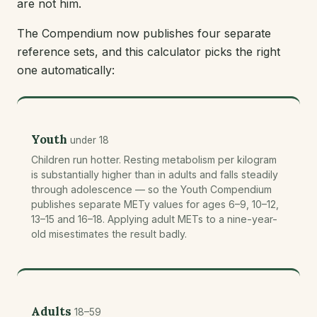
are not him.
The Compendium now publishes four separate
reference sets, and this calculator picks the right
one automatically:
Youth
under 18
Children run hotter. Resting metabolism per kilogram
is substantially higher than in adults and falls steadily
through adolescence — so the Youth Compendium
publishes separate METy values for ages 6–9, 10–12,
13–15 and 16–18. Applying adult METs to a nine-year-
old misestimates the result badly.
Adults
18–59