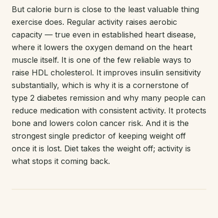
But calorie burn is close to the least valuable thing
exercise does. Regular activity raises aerobic
capacity — true even in established heart disease,
where it lowers the oxygen demand on the heart
muscle itself. It is one of the few reliable ways to
raise HDL cholesterol. It improves insulin sensitivity
substantially, which is why it is a cornerstone of
type 2 diabetes remission and why many people can
reduce medication with consistent activity. It protects
bone and lowers colon cancer risk. And it is the
strongest single predictor of keeping weight off
once it is lost. Diet takes the weight off; activity is
what stops it coming back.