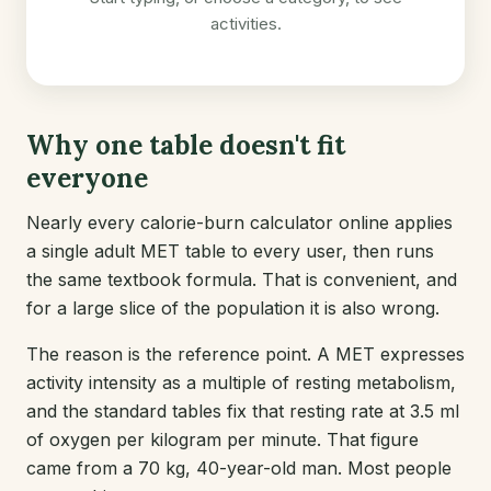
activities.
Why one table doesn't fit
everyone
Nearly every calorie-burn calculator online applies
a single adult MET table to every user, then runs
the same textbook formula. That is convenient, and
for a large slice of the population it is also wrong.
The reason is the reference point. A MET expresses
activity intensity as a multiple of resting metabolism,
and the standard tables fix that resting rate at 3.5 ml
of oxygen per kilogram per minute. That figure
came from a 70 kg, 40-year-old man. Most people