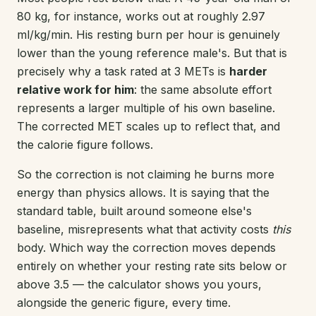
80 kg, for instance, works out at roughly 2.97
ml/kg/min. His resting burn per hour is genuinely
lower than the young reference male's. But that is
precisely why a task rated at 3 METs is
harder
relative work for him
: the same absolute effort
represents a larger multiple of his own baseline.
The corrected MET scales up to reflect that, and
the calorie figure follows.
So the correction is not claiming he burns more
energy than physics allows. It is saying that the
standard table, built around someone else's
baseline, misrepresents what that activity costs
this
body. Which way the correction moves depends
entirely on whether your resting rate sits below or
above 3.5 — the calculator shows you yours,
alongside the generic figure, every time.