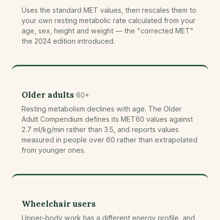
Uses the standard MET values, then rescales them to
your own resting metabolic rate calculated from your
age, sex, height and weight — the "corrected MET"
the 2024 edition introduced.
Older adults
60+
Resting metabolism declines with age. The Older
Adult Compendium defines its MET60 values against
2.7 ml/kg/min rather than 3.5, and reports values
measured in people over 60 rather than extrapolated
from younger ones.
Wheelchair users
Upper-body work has a different energy profile, and