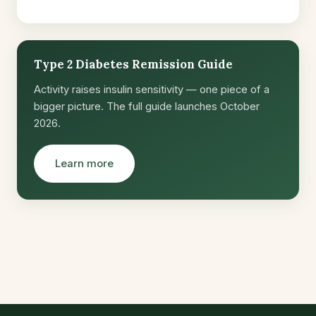
Type 2 Diabetes Remission Guide
Activity raises insulin sensitivity — one piece of a
bigger picture. The full guide launches October
2026.
Learn more