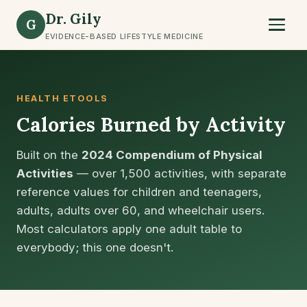
Dr. Gily
G
EVIDENCE-BASED LIFESTYLE MEDICINE
HEALTH ETOOLS
Calories Burned by Activity
Built on the
2024 Compendium of Physical
Activities
— over 1,500 activities, with separate
reference values for children and teenagers,
adults, adults over 60, and wheelchair users.
Most calculators apply one adult table to
everybody; this one doesn't.