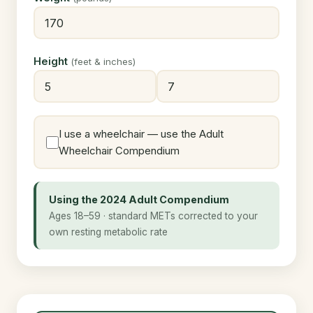
Height
(feet & inches)
I use a wheelchair — use the Adult
Wheelchair Compendium
Using the 2024 Adult Compendium
Ages 18–59 · standard METs corrected to your
own resting metabolic rate